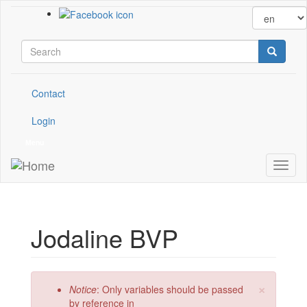
Skip to main content
Search form
Search
Contact
Login
Menu
Toggl
naviga
Jodaline BVP
×
Error message
Notice
: Only variables should be passed
by reference in