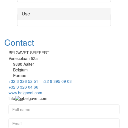
Use
Contact
BELGAVET SEIFFERT
Venecolaan 52a
9880 Aalter
Belgium
Europe
+32 3 326 52 51 - +32 9 395 09 03
+32 3 326 04 66
www.belgavet.com
info
belgavet.com
Full name