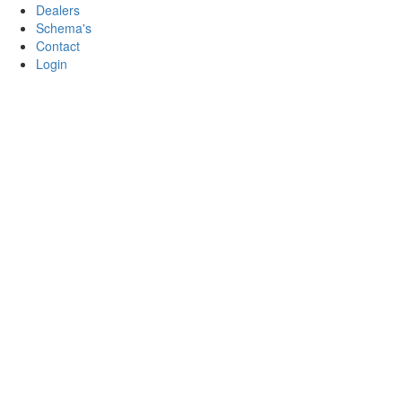
Dealers
Schema's
Contact
Login