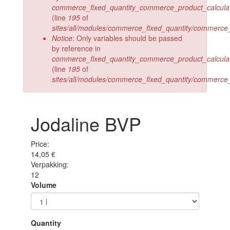
commerce_fixed_quantity_commerce_product_calculate_
(line
195
of
sites/all/modules/commerce_fixed_quantity/commerce_
Notice
: Only variables should be passed
by reference in
commerce_fixed_quantity_commerce_product_calculate_
(line
195
of
sites/all/modules/commerce_fixed_quantity/commerce_
Jodaline BVP
Price:
14,05 €
Verpakking:
12
Volume
Quantity