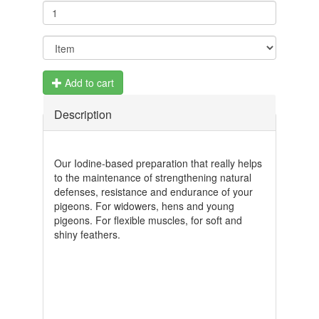
Add to cart
Description
Our Iodine-based preparation that really helps
to the maintenance of strengthening natural
defenses, resistance and endurance of your
pigeons. For widowers, hens and young
pigeons. For flexible muscles, for soft and
shiny feathers.