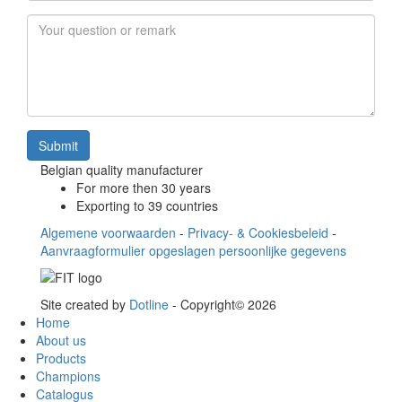
Email
*
Your question or remark
Submit
Belgian quality manufacturer
For more then 30 years
Exporting to 39 countries
Algemene voorwaarden
-
Privacy- & Cookiesbeleid
-
Aanvraagformulier opgeslagen persoonlijke gegevens
Site created by
Dotline
- Copyright© 2026
Home
About us
Products
Champions
Catalogus